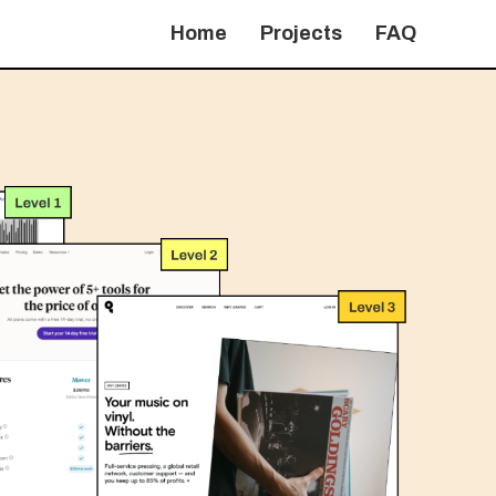
Home
Projects
FAQ