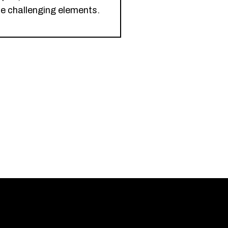
le challenging elements.