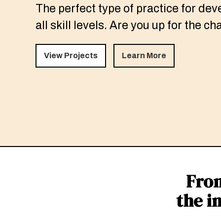
The perfect type of practice for dev
all skill levels. Are you up for the c
View Projects
Learn More
Fron
the i