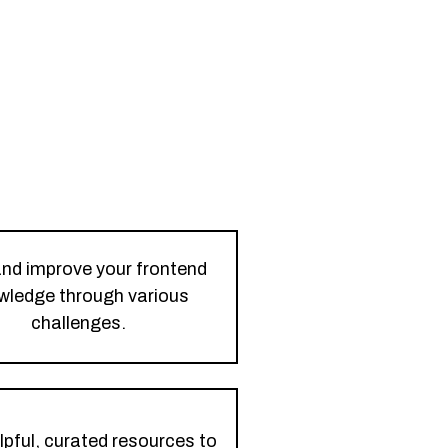
and improve your frontend
wledge through various
challenges.
lpful, curated resources to