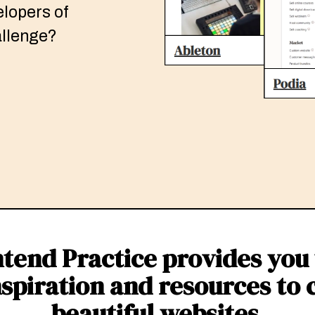
elopers of
hallenge?
tend Practice provides you
nspiration and resources to 
beautiful websites.