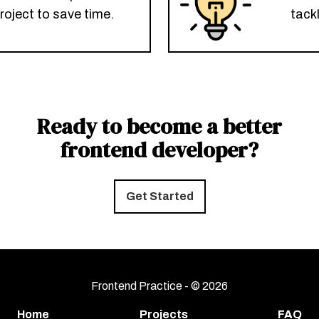
roject to save time.
tack
Ready to become a better
frontend developer?
Get Started
Frontend Practice - ©
2026
Home
Projects
FAQ