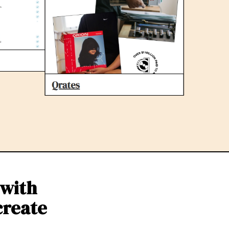
 with
create