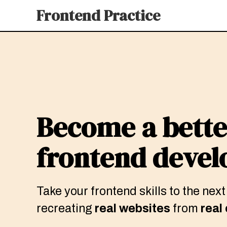
Frontend Practice
Become a bette
frontend devel
Take your frontend skills to the next
recreating
real websites
from
real