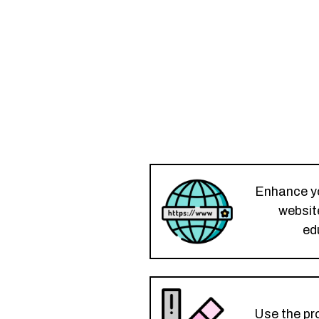
Enhance you
website
ed
Use the pro