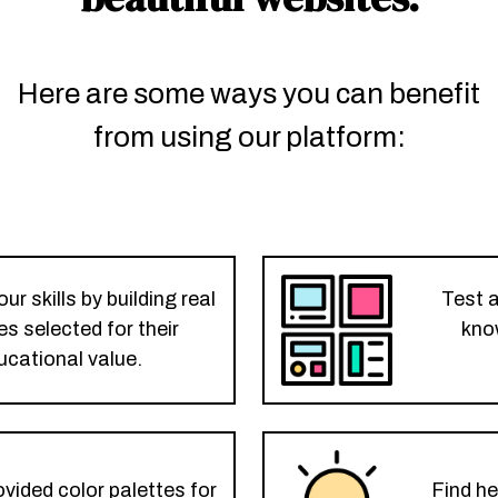
Here are some ways you can benefit
from using our platform:
r skills by building real
Test 
s selected for their
kno
ucational value.
vided color palettes for
Find he