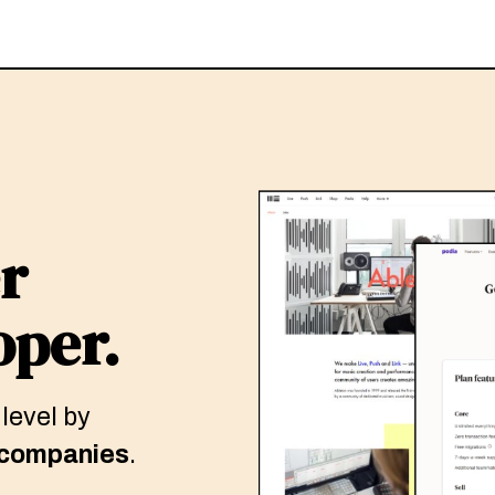
r
oper.
 level by
 companies
.