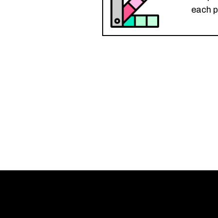
each p