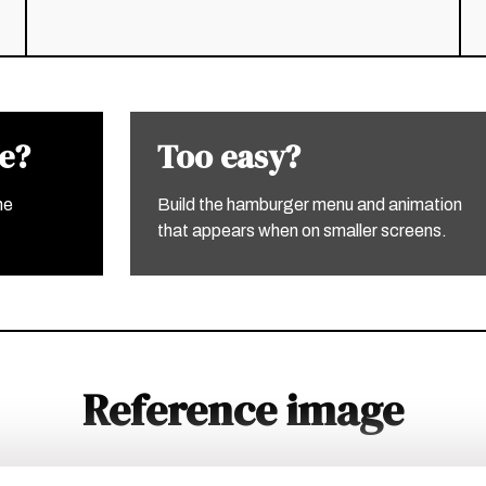
ge?
Too easy?
he
Build the hamburger menu and animation
that appears when on smaller screens.
Reference image