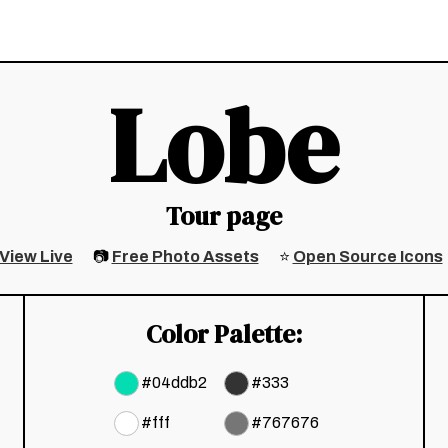
Lobe
Tour page
View Live
📷
Free Photo Assets
⭐
Open Source Icons
Color Palette:
#
04ddb2
#
333
#
fff
#
767676