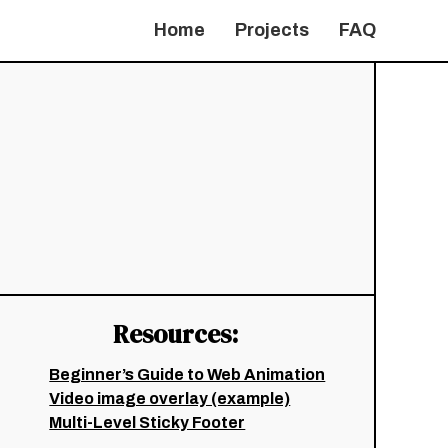
Home
Projects
FAQ
Resources:
Beginner’s Guide to Web Animation
Video image overlay (example)
Multi-Level Sticky Footer