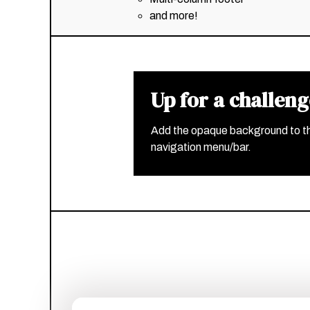
and more!
Up for a challen
Add the opaque background to t
navigation menu/bar.