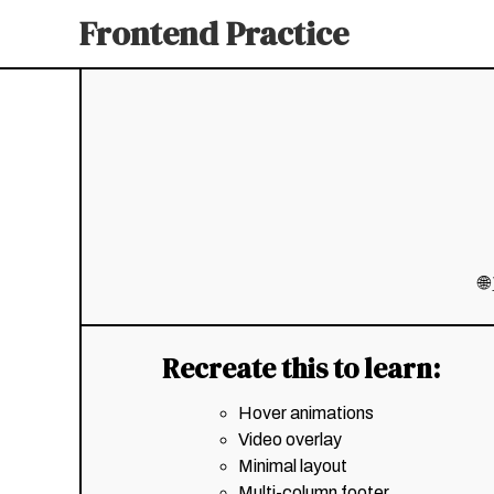
Frontend Practice
🌐
Recreate this to learn:
Hover animations
Video overlay
Minimal layout
Multi-column footer