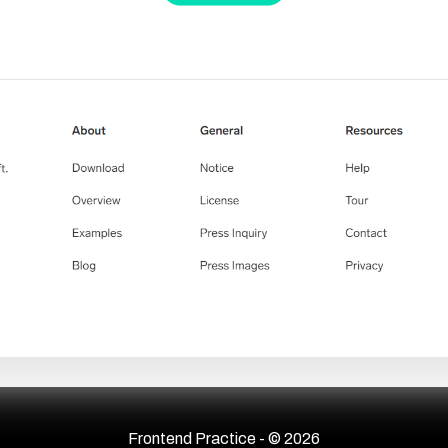
Frontend Practice - ©
2026