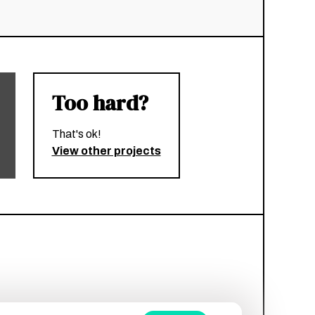
Too hard?
That's ok!
View other projects